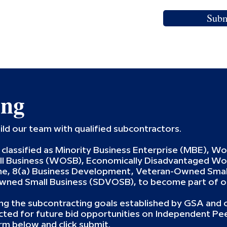
Subm
ing
ild our team with qualified subcontractors.
classified as Minority Business Enterprise (MBE), W
 Business (WOSB), Economically Disadvantaged W
, 8(a) Business Development, Veteran-Owned Small
Owned Small Business (SDVOSB), to become part of o
g the subcontracting goals established by GSA and o
acted for future bid opportunities on Independent Pe
rm below and click submit.