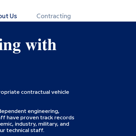
out Us
Contracting
ing with
opriate contractual vehicle
independent engineering,
ff have proven track records
mic, industry, military, and
r technical staff.