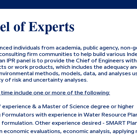
el of Experts
enced individuals from academia, public agency, non-
 consulting firm communities to help build various I
an IPR panel is to provide the Chief of Engineers wit
ts or work products, which includes the adequacy and
nvironmental methods, models, data, and analyses us
y of risk and uncertainty analyses.
s time include one or more of the following:
f experience & a Master of Science degree or higher
g Formulators with experience in Water Resource Pla
 formulation. Other experience desired - SMART Plan
 economic evaluations, economic analysis, applying r