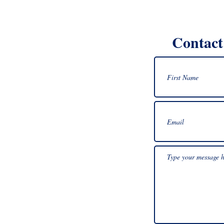
Contact