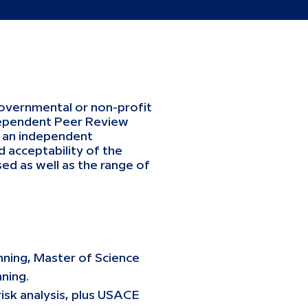
governmental or non-profit
ndependent Peer Review
h an independent
 acceptability of the
ed as well as the range of
nning, Master of Science
ning.
isk analysis, plus USACE