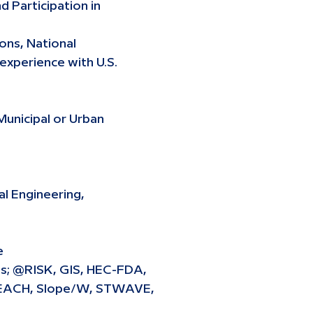
d Participation in
ons, National
experience with U.S.
Municipal or Urban
al Engineering,
e
ls; @RISK, GIS, HEC-FDA,
BEACH, Slope/W, STWAVE,