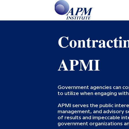
Contracti
APMI
Government agencies can c
to utilize when engaging wit
APMI serves the public intere
management, and advisory ser
of results and impeccable int
government organizations and