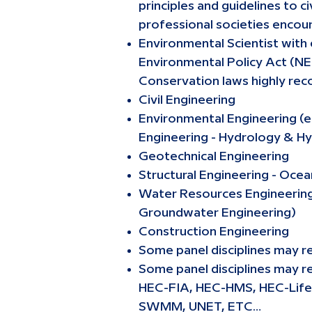
principles and guidelines to 
professional societies encou
Environmental Scientist with
Environmental Policy Act (NE
Conservation laws highly rec
Civil Engineering
Environmental Engineering (e
Engineering - Hydrology & Hy
Geotechnical Engineering
Structural Engineering - Oce
Water Resources Engineering (
Groundwater Engineering)
Construction Engineering
Some panel disciplines may re
Some panel disciplines may r
HEC-FIA, HEC-HMS, HEC-Lif
SWMM, UNET, ETC…