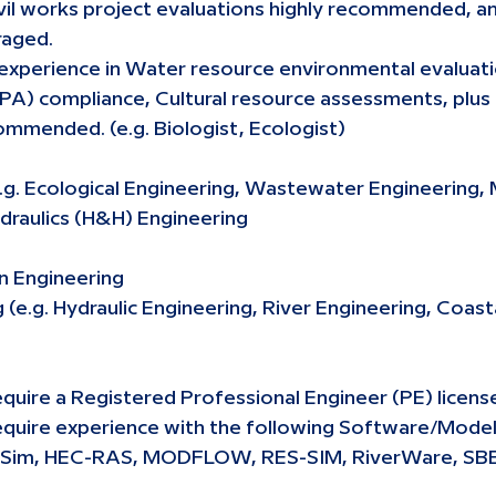
civil works project evaluations highly recommended, an
raged.
 experience in Water resource environmental evaluati
PA) compliance, Cultural resource assessments, plus 
ommended. (e.g. Biologist, Ecologist)
.g. Ecological Engineering, Wastewater Engineering, 
draulics (H&H) Engineering
an Engineering
e.g. Hydraulic Engineering, River Engineering, Coast
quire a Registered Professional Engineer (PE) licens
equire experience with the following Software/Mode
eSim, HEC-RAS, MODFLOW, RES-SIM, RiverWare, S