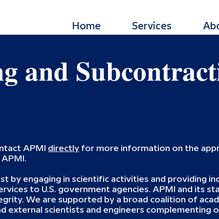
Home
Services
Ab
ng and Subcontract
ontact APMI
directly
for more information on the appr
h APMI.
st by engaging in scientific activities and providing 
vices to U.S. government agencies. APMI and its sta
egrity. We are supported by a broad coalition of acade
 external scientists and engineers complementing ou