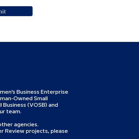
it
omen’s Business Enterprise
oman-Owned Small
 Business (VOSB) and
ur team.
ther agencies.
er Review projects, please