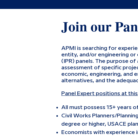
Join our Pan
APMI is searching for experi
entity, and/or engineering or
(IPR) panels. The purpose of 
assessment of specific projec
economic, engineering, and e
alternatives, and the adequac
Panel Expert positions at thi
All must possess 15+ years o
Civil Works Planners/Plannin
degree or higher, USACE plan
Economists with experience in