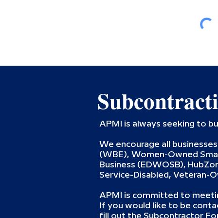
Subcontract
APMI is always seeking to bu
We encourage all businesses 
(WBE), Women-Owned Small
Business (EDWOSB), HubZone
Service-Disabled, Veteran-
APMI is committed to meetin
If you would like to be cont
fill out the Subcontractor Fo