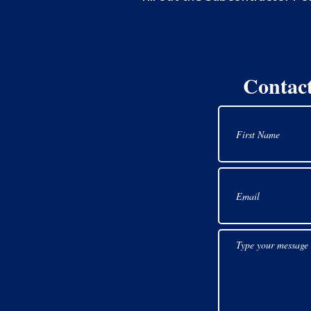
Contac